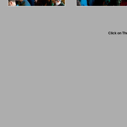
Click on Th