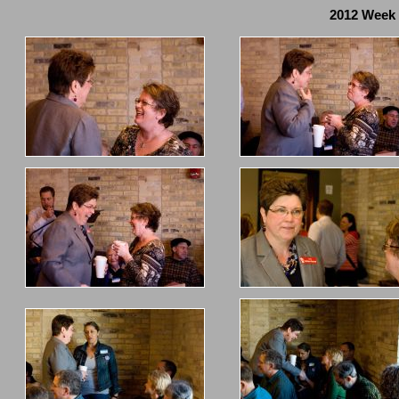
2012 Week 