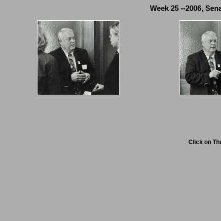
Week 25 --2006, Sena
Click on Th