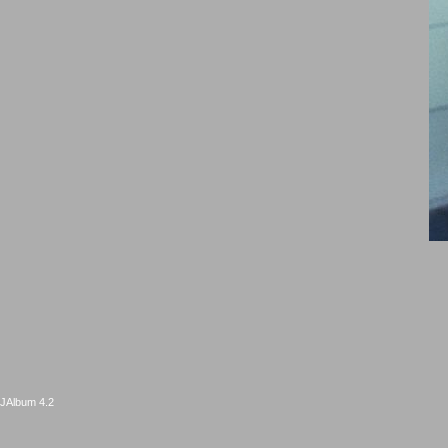
JAlbum 4.2