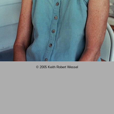
© 2005 Keith Robert Wessel