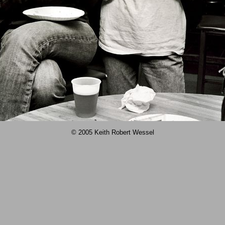
© 2005 Keith Robert Wessel