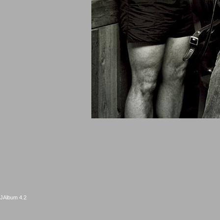
JAlbum 4.2