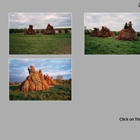
Click on Th