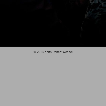
© 2013 Keith Robert Wessel