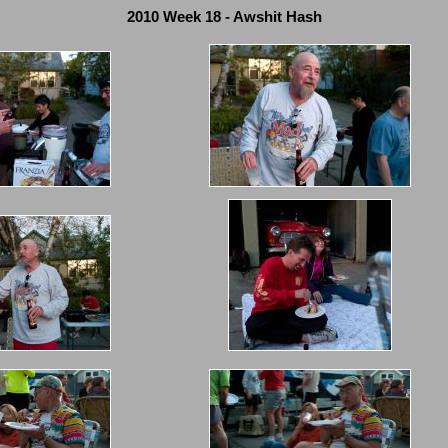
2010 Week 18 - Awshit Hash