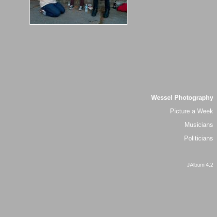
Wessel Photography
Picture a Week
Musicians
Politicians
JAlbum 4.2