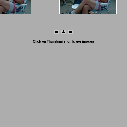
Click on Thumbnails for larger images